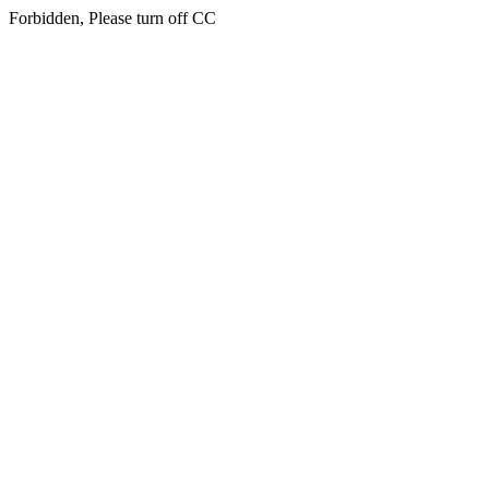
Forbidden, Please turn off CC