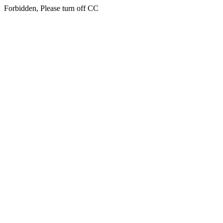
Forbidden, Please turn off CC