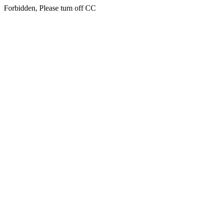
Forbidden, Please turn off CC