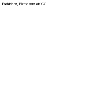
Forbidden, Please turn off CC