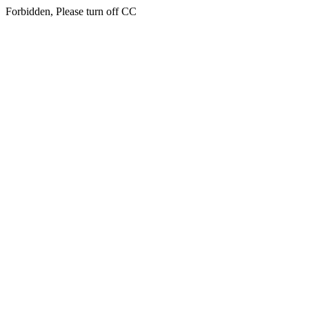
Forbidden, Please turn off CC