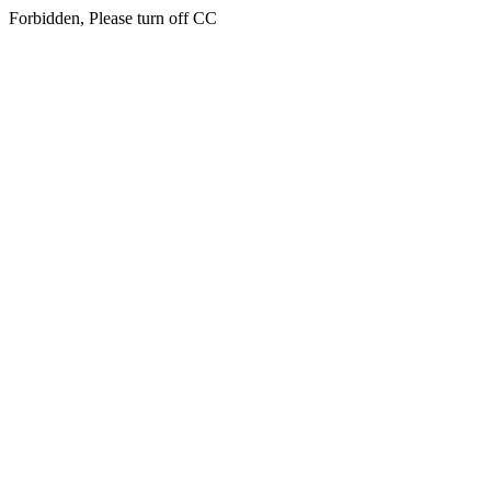
Forbidden, Please turn off CC