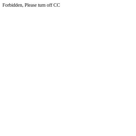
Forbidden, Please turn off CC