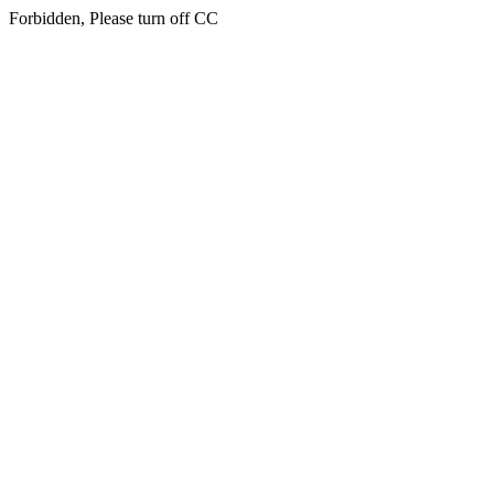
Forbidden, Please turn off CC