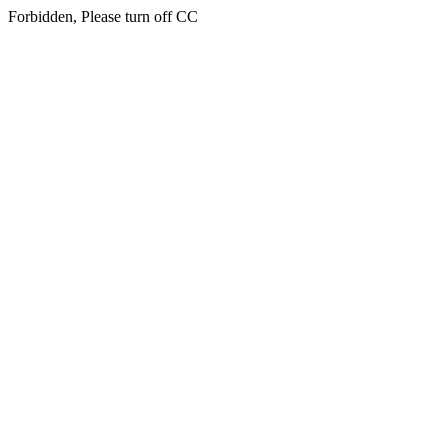
Forbidden, Please turn off CC