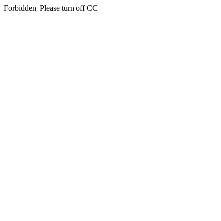
Forbidden, Please turn off CC