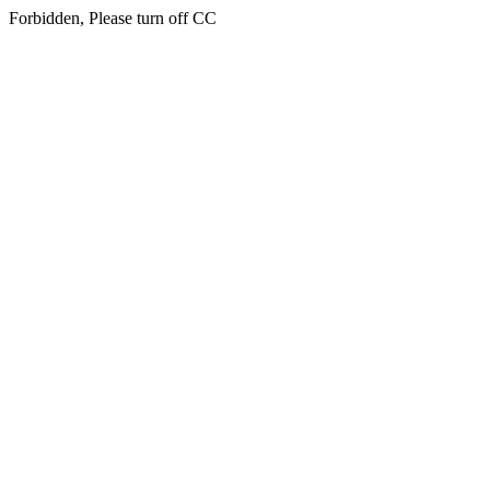
Forbidden, Please turn off CC