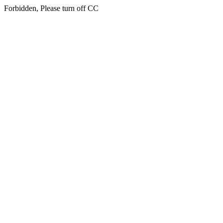
Forbidden, Please turn off CC