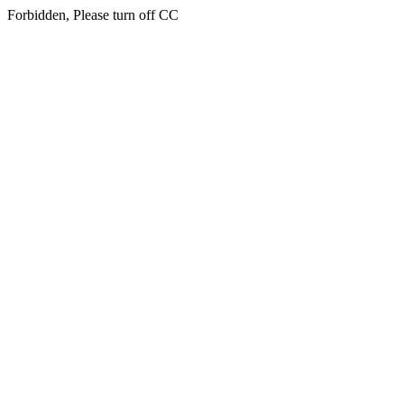
Forbidden, Please turn off CC