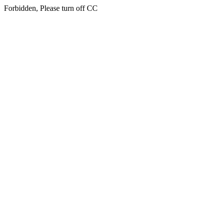
Forbidden, Please turn off CC