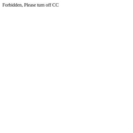
Forbidden, Please turn off CC