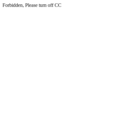
Forbidden, Please turn off CC