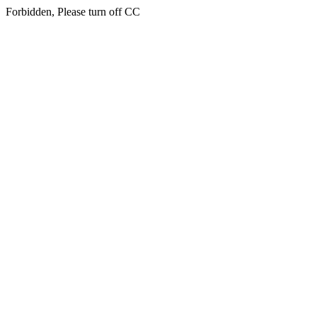
Forbidden, Please turn off CC