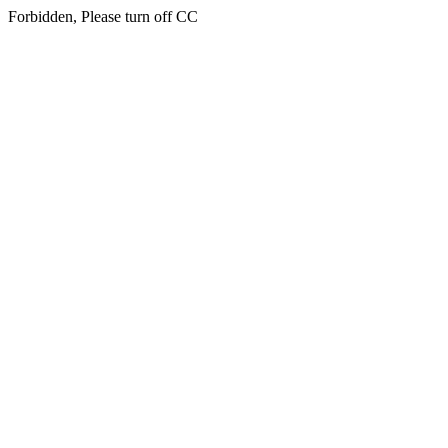
Forbidden, Please turn off CC