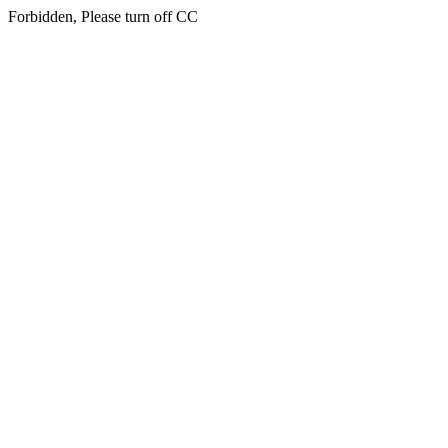
Forbidden, Please turn off CC