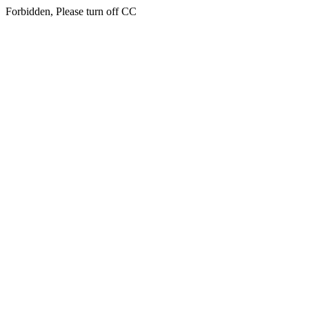
Forbidden, Please turn off CC