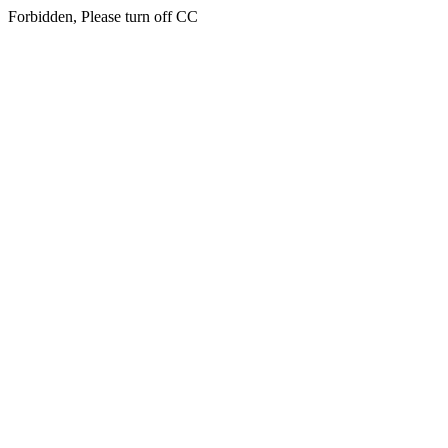
Forbidden, Please turn off CC