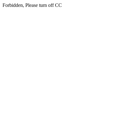
Forbidden, Please turn off CC