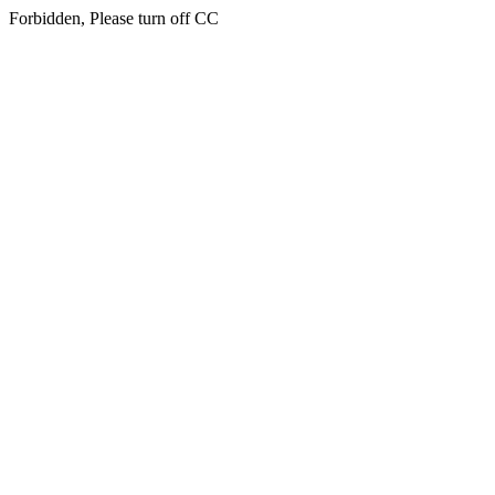
Forbidden, Please turn off CC