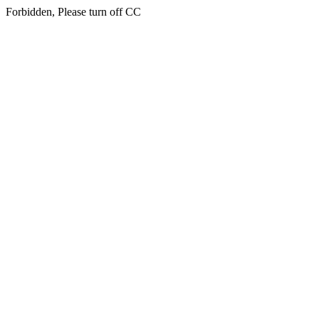
Forbidden, Please turn off CC