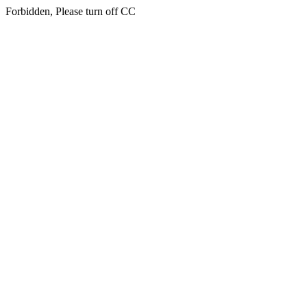
Forbidden, Please turn off CC