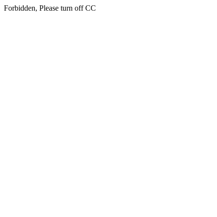
Forbidden, Please turn off CC