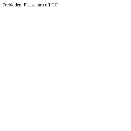
Forbidden, Please turn off CC