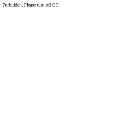
Forbidden, Please turn off CC