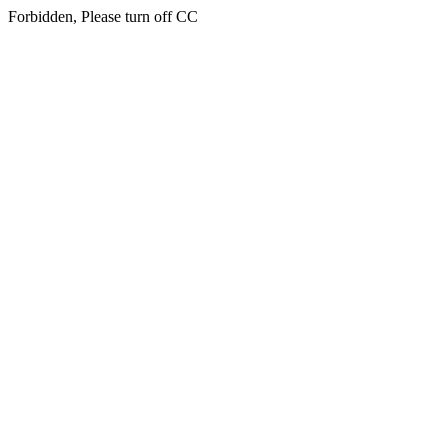
Forbidden, Please turn off CC