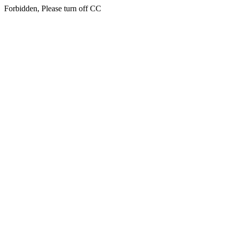
Forbidden, Please turn off CC