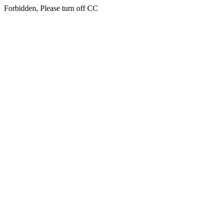
Forbidden, Please turn off CC