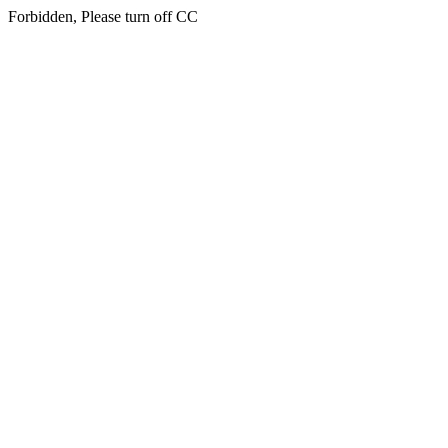
Forbidden, Please turn off CC