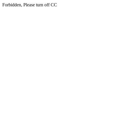
Forbidden, Please turn off CC