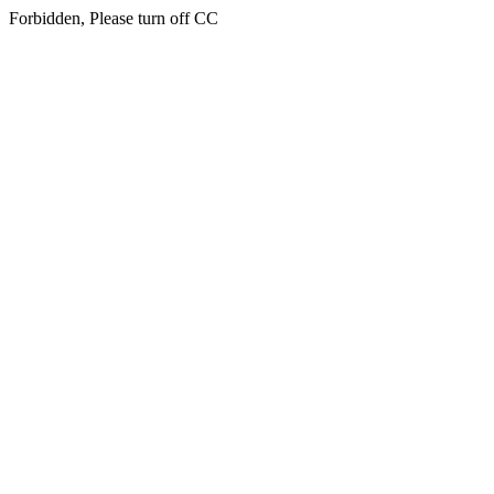
Forbidden, Please turn off CC