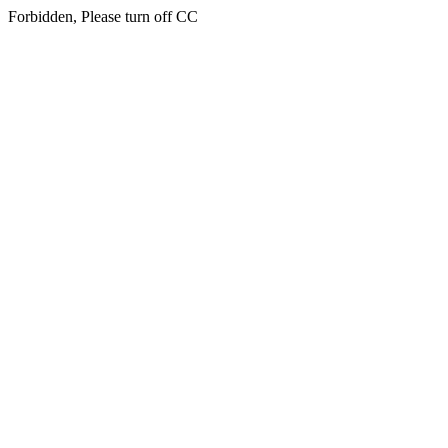
Forbidden, Please turn off CC