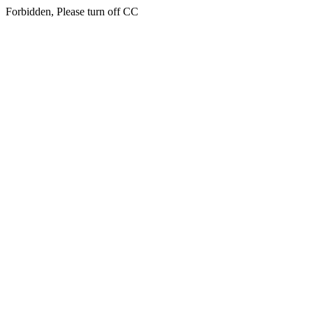
Forbidden, Please turn off CC