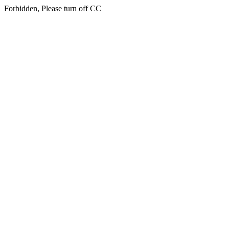
Forbidden, Please turn off CC