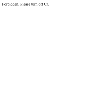
Forbidden, Please turn off CC