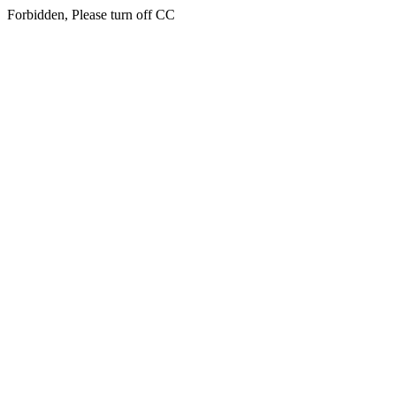
Forbidden, Please turn off CC