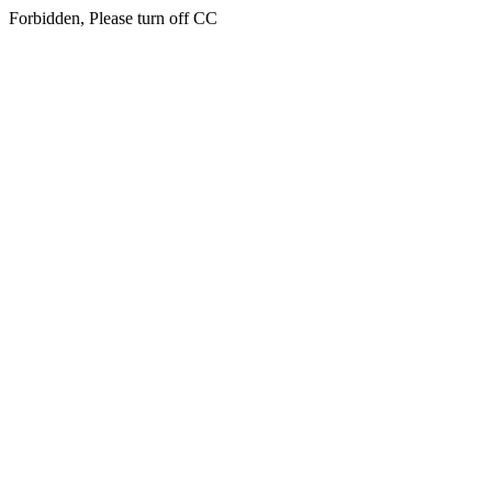
Forbidden, Please turn off CC