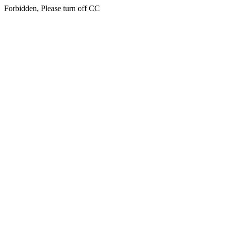
Forbidden, Please turn off CC