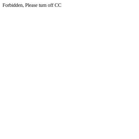
Forbidden, Please turn off CC