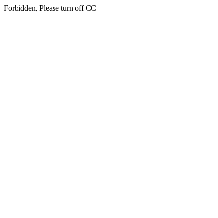
Forbidden, Please turn off CC