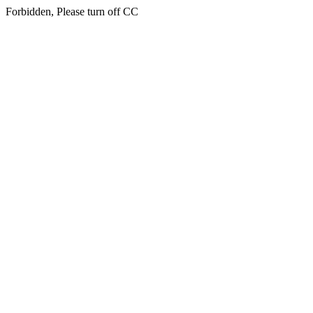
Forbidden, Please turn off CC