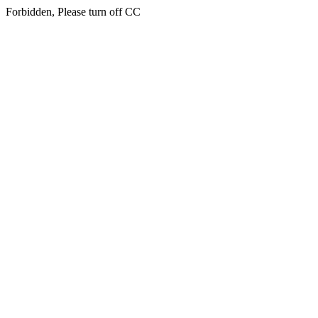
Forbidden, Please turn off CC