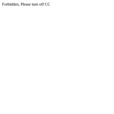
Forbidden, Please turn off CC