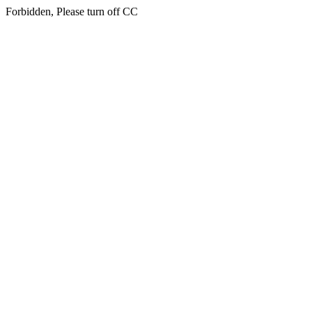
Forbidden, Please turn off CC