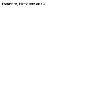
Forbidden, Please turn off CC