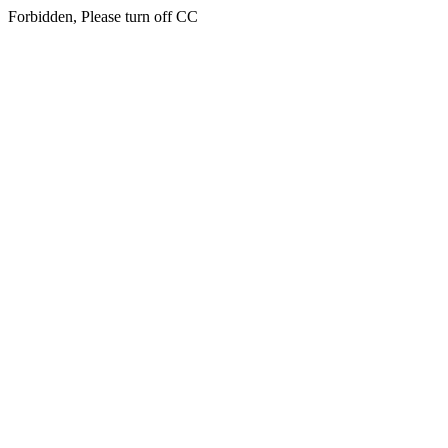
Forbidden, Please turn off CC