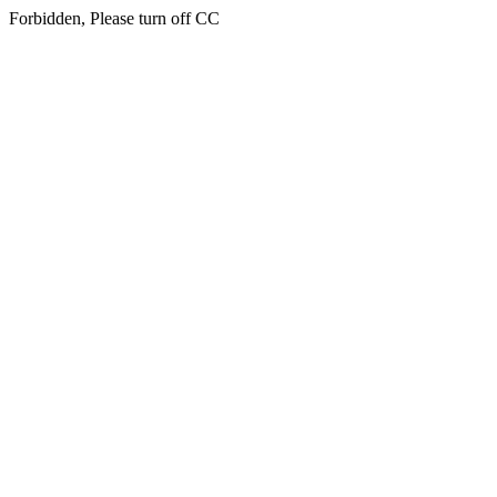
Forbidden, Please turn off CC